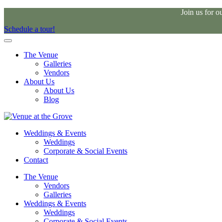
Join us for 
Schedule a tour!
The Venue
Galleries
Vendors
About Us
About Us
Blog
Weddings & Events
Weddings
Corporate & Social Events
Contact
The Venue
Vendors
Galleries
Weddings & Events
Weddings
Corporate & Social Events