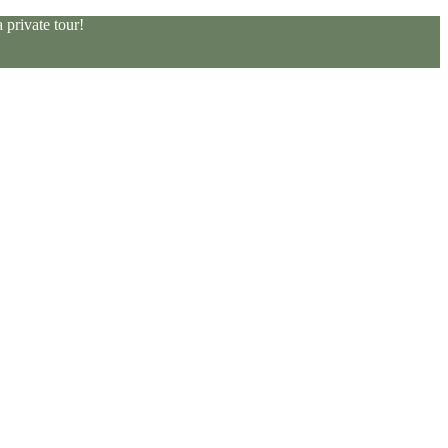
private tour!