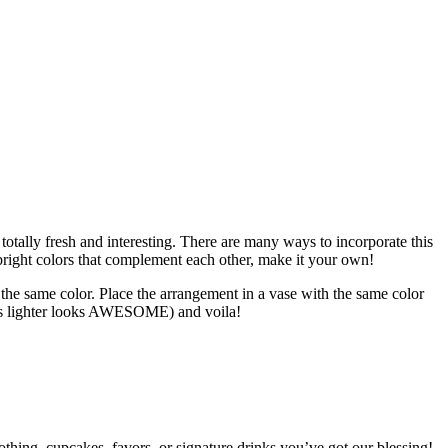
otally fresh and interesting. There are many ways to incorporate this
 bright colors that complement each other, make it your own!
n the same color. Place the arrangement in a vase with the same color
ades lighter looks AWESOME) and voila!
clothing, cupcakes, favors, or signature drinks you’ve got our blessing!