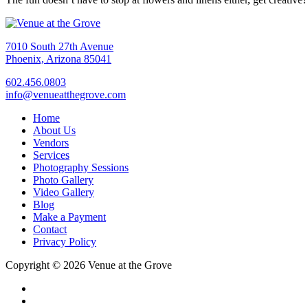
7010 South 27th Avenue
Phoenix, Arizona 85041
602.456.0803
info@venueatthegrove.com
Home
About Us
Vendors
Services
Photography Sessions
Photo Gallery
Video Gallery
Blog
Make a Payment
Contact
Privacy Policy
Copyright © 2026 Venue at the Grove
facebook
instagram