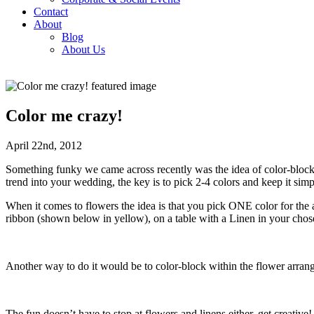
Contact
About
Blog
About Us
Color me crazy!
April 22nd, 2012
Something funky we came across recently was the idea of color-blockin
trend into your wedding, the key is to pick 2-4 colors and keep it sim
When it comes to flowers the idea is that you pick ONE color for the ar
ribbon (shown below in yellow), on a table with a Linen in your chos
Another way to do it would be to color-block within the flower arran
The fun doesn’t have to stop at flowers and linens either, get creative!