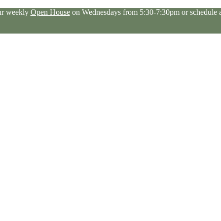
our weekly
Open House
on Wednesdays from 5:30-7:30pm or schedule a 