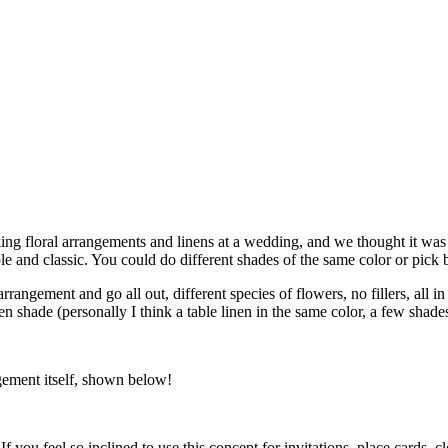
g floral arrangements and linens at a wedding, and we thought it was t
ple and classic. You could do different shades of the same color or pick
rangement and go all out, different species of flowers, no fillers, all i
en shade (personally I think a table linen in the same color, a few sh
gement itself, shown below!
 If you feel so inclined to use this concept for invitations, place cards, 