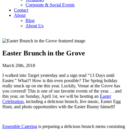
Corporate & Social Events
Contact
About
Blog
About Us
Easter Brunch in the Grove
March 20th, 2018
I walked into Target yesterday and a sign read “13 Days until
Easter.” What?! How is this even possible? The Spring holiday
really snuck up on me this year. Luckily, Venue at the Grove has
you covered! This is one of our favorite events of the year. . . and
this year, on Sunday, April 1st, we will be hosting an
Easter
Celebration
, including a delicious brunch, live music, Easter Egg
Hunt, and photo opportunities with the Easter Bunny himself!
Ensemble Catering
is preparing a delicious brunch menu consisting