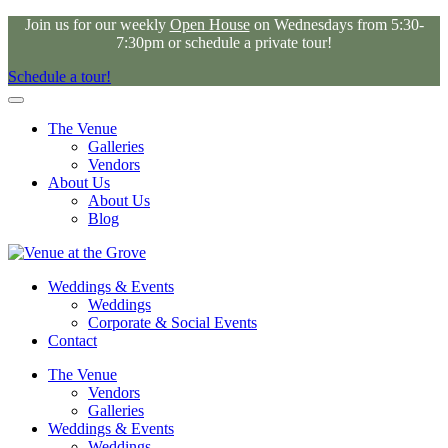
Join us for our weekly
Open House
on Wednesdays from 5:30-
7:30pm or schedule a private tour!
Schedule a tour!
The Venue
Galleries
Vendors
About Us
About Us
Blog
Weddings & Events
Weddings
Corporate & Social Events
Contact
The Venue
Vendors
Galleries
Weddings & Events
Weddings