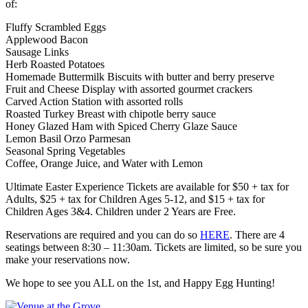
of:
Fluffy Scrambled Eggs
Applewood Bacon
Sausage Links
Herb Roasted Potatoes
Homemade Buttermilk Biscuits with butter and berry preserve
Fruit and Cheese Display with assorted gourmet crackers
Carved Action Station with assorted rolls
Roasted Turkey Breast with chipotle berry sauce
Honey Glazed Ham with Spiced Cherry Glaze Sauce
Lemon Basil Orzo Parmesan
Seasonal Spring Vegetables
Coffee, Orange Juice, and Water with Lemon
Ultimate Easter Experience Tickets are available for $50 + tax for
Adults, $25 + tax for Children Ages 5-12, and $15 + tax for
Children Ages 3&4. Children under 2 Years are Free.
Reservations are required and you can do so
HERE
. There are 4
seatings between 8:30 – 11:30am. Tickets are limited, so be sure you
make your reservations now.
We hope to see you ALL on the 1st, and Happy Egg Hunting!