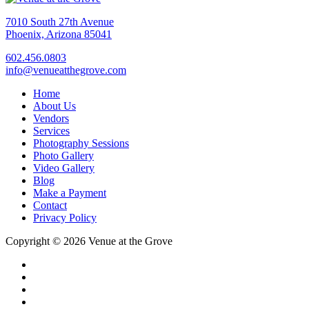
7010 South 27th Avenue
Phoenix, Arizona 85041
602.456.0803
info@venueatthegrove.com
Home
About Us
Vendors
Services
Photography Sessions
Photo Gallery
Video Gallery
Blog
Make a Payment
Contact
Privacy Policy
Copyright © 2026 Venue at the Grove
facebook
instagram
pinterest
tiktok