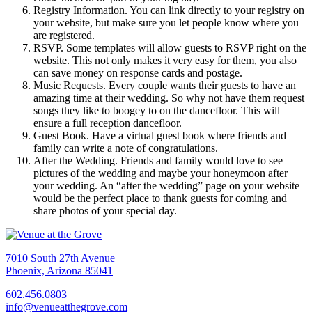
Registry Information. You can link directly to your registry on
your website, but make sure you let people know where you
are registered.
RSVP. Some templates will allow guests to RSVP right on the
website. This not only makes it very easy for them, you also
can save money on response cards and postage.
Music Requests. Every couple wants their guests to have an
amazing time at their wedding. So why not have them request
songs they like to boogey to on the dancefloor. This will
ensure a full reception dancefloor.
Guest Book. Have a virtual guest book where friends and
family can write a note of congratulations.
After the Wedding. Friends and family would love to see
pictures of the wedding and maybe your honeymoon after
your wedding. An “after the wedding” page on your website
would be the perfect place to thank guests for coming and
share photos of your special day.
7010 South 27th Avenue
Phoenix, Arizona 85041
602.456.0803
info@venueatthegrove.com