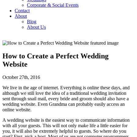
Corporate & Social Events
Contact
About
Blog
About Us
How to Create a Perfect Wedding
Website
October 27th, 2016
We live in the age of internet. Everything is online these days, and
although we still love the idea of a traditional wedding invitation
sent through snail mail, every bride and groom should also have a
wedding website. Even Grandma can probably easily access an
online website.
A wedding website is the easiest way to communicate information
with all your guests. This will not only make life a little easier for
you, it will also be extremely helpful to guests. So where do you
start? First, pick a host. Most of us are not computer programmers,