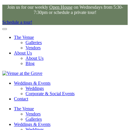
Join us for our weekly
Open House
on Wednesdays from 5:30-
7:30pm or schedule a private tour!
Schedule a tour!
The Venue
Galleries
Vendors
About Us
About Us
Blog
Weddings & Events
Weddings
Corporate & Social Events
Contact
The Venue
Vendors
Galleries
Weddings & Events
Weddings