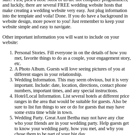
and luckily, there are several FREE wedding website hosts that
make creating a wedding website very easy. Just plug information
into the template and voila! Done. If you do have a background in
website design, more power to you! Just remember to keep your
website simple and easy to navigate.
Other important information you will want to include on your
website:
Personal Stories. Fill everyone in on the details of how you
met, favorite things to do as a couple, your engagement story,
etc.
A Photo Album. Guests will love seeing pictures of you at
different stages in your relationship.
Wedding Information. This may seem obvious, but it is very
important. Include: date, location, directions, contact phone
numbers, important times, and any special instructions.
Hotel/Local Information. List several hotels at different price
ranges in the area that would be suitable for guests. Also be
sure to list fun things to see or do for guests that may have
some extra time while in town.
Wedding Party. Great Aunt Bertha may not have any clue
who your friends are in your wedding party. Help guests get
to know your wedding party, how you met, and why you
chose them to be part of your big day.