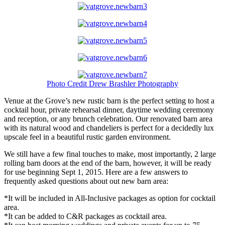
Photo Credit Drew Brashler Photography
Venue at the Grove’s new rustic barn is the perfect setting to host a
cocktail hour, private rehearsal dinner, daytime wedding ceremony
and reception, or any brunch celebration. Our renovated barn area
with its natural wood and chandeliers is perfect for a decidedly lux
upscale feel in a beautiful rustic garden environment.
We still have a few final touches to make, most importantly, 2 large
rolling barn doors at the end of the barn, however, it will be ready
for use beginning Sept 1, 2015. Here are a few answers to
frequently asked questions about out new barn area:
*It will be included in All-Inclusive packages as option for cocktail
area.
*It can be added to C&R packages as cocktail area.