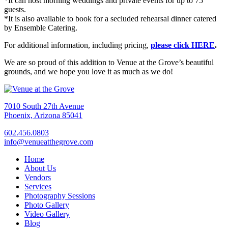
*It can host morning weddings and private events for up to 75
guests.
*It is also available to book for a secluded rehearsal dinner catered
by Ensemble Catering.
For additional information, including pricing,
please click HERE
.
We are so proud of this addition to Venue at the Grove’s beautiful
grounds, and we hope you love it as much as we do!
7010 South 27th Avenue
Phoenix, Arizona 85041
602.456.0803
info@venueatthegrove.com
Home
About Us
Vendors
Services
Photography Sessions
Photo Gallery
Video Gallery
Blog