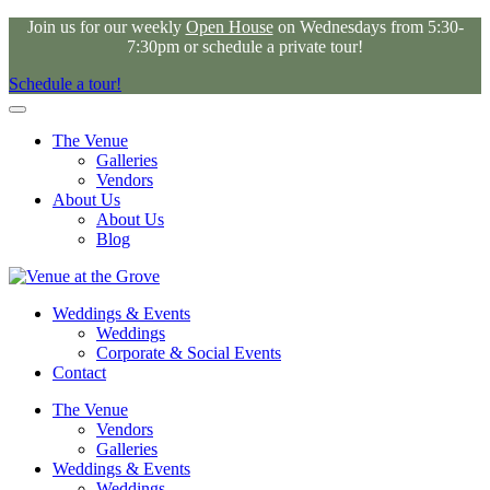
Join us for our weekly
Open House
on Wednesdays from 5:30-
7:30pm or schedule a private tour!
Schedule a tour!
The Venue
Galleries
Vendors
About Us
About Us
Blog
Weddings & Events
Weddings
Corporate & Social Events
Contact
The Venue
Vendors
Galleries
Weddings & Events
Weddings