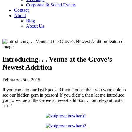
Corporate & Social Events
Contact
About
Blog
About Us
Introducing. . . Venue at the Grove’s
Newest Addition
February 25th, 2015
If you came to our last Special Open House, then you were able to
see our hidden gem in person! If you didn’t, then let me introduce
you to Venue at the Grove’s newest addition. . . our elegant rustic
barn!