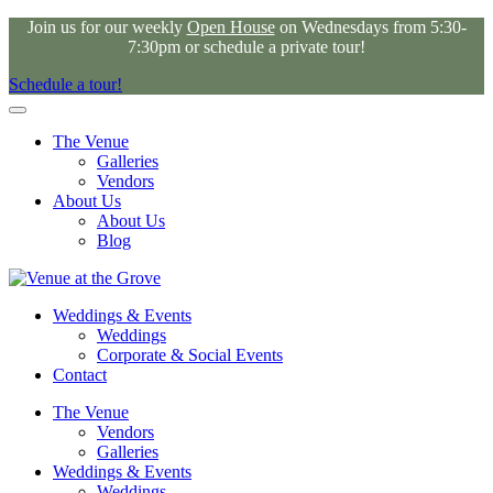
Join us for our weekly
Open House
on Wednesdays from 5:30-
7:30pm or schedule a private tour!
Schedule a tour!
The Venue
Galleries
Vendors
About Us
About Us
Blog
Weddings & Events
Weddings
Corporate & Social Events
Contact
The Venue
Vendors
Galleries
Weddings & Events
Weddings