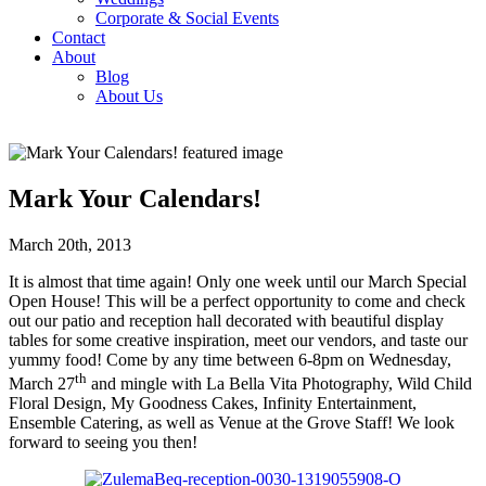
Corporate & Social Events
Contact
About
Blog
About Us
Mark Your Calendars!
March 20th, 2013
It is almost that time again! Only one week until our March Special
Open House! This will be a perfect opportunity to come and check
out our patio and reception hall decorated with beautiful display
tables for some creative inspiration, meet our vendors, and taste our
yummy food! Come by any time between 6-8pm on Wednesday,
th
March 27
and mingle with La Bella Vita Photography, Wild Child
Floral Design, My Goodness Cakes, Infinity Entertainment,
Ensemble Catering, as well as Venue at the Grove Staff! We look
forward to seeing you then!