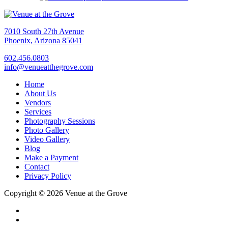
7010 South 27th Avenue
Phoenix, Arizona 85041
602.456.0803
info@venueatthegrove.com
Home
About Us
Vendors
Services
Photography Sessions
Photo Gallery
Video Gallery
Blog
Make a Payment
Contact
Privacy Policy
Copyright © 2026 Venue at the Grove
facebook
instagram