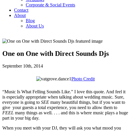
Corporate & Social Events
Contact
About
Blog
About Us
One on One with Direct Sounds Djs
September 10th, 2014
Photo Credit
“Music Is What Felling Sounds Like.” I love this quote. And feel it
is especially appropriate when talking about wedding music. Sure,
everyone is going to
SEE
many beautiful things, but if you want to
give your guests a total experience, you need to allow them to
FEEL
many things as well. . . . and this is where music plays a huge
part in your big day.
When you meet with your DJ, they will ask you what mood you