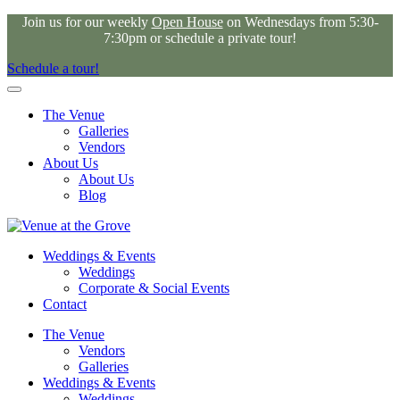
Join us for our weekly
Open House
on Wednesdays from 5:30-
7:30pm or schedule a private tour!
Schedule a tour!
The Venue
Galleries
Vendors
About Us
About Us
Blog
Weddings & Events
Weddings
Corporate & Social Events
Contact
The Venue
Vendors
Galleries
Weddings & Events
Weddings