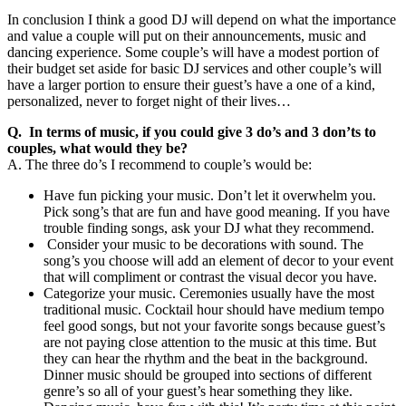
In conclusion I think a good DJ will depend on what the importance
and value a couple will put on their announcements, music and
dancing experience. Some couple’s will have a modest portion of
their budget set aside for basic DJ services and other couple’s will
have a larger portion to ensure their guest’s have a one of a kind,
personalized, never to forget night of their lives…
Q. In terms of music, if you could give 3 do’s and 3 don’ts to
couples, what would they be?
A. The three do’s I recommend to couple’s would be:
Have fun picking your music. Don’t let it overwhelm you.
Pick song’s that are fun and have good meaning. If you have
trouble finding songs, ask your DJ what they recommend.
Consider your music to be decorations with sound. The
song’s you choose will add an element of decor to your event
that will compliment or contrast the visual decor you have.
Categorize your music. Ceremonies usually have the most
traditional music. Cocktail hour should have medium tempo
feel good songs, but not your favorite songs because guest’s
are not paying close attention to the music at this time. But
they can hear the rhythm and the beat in the background.
Dinner music should be grouped into sections of different
genre’s so all of your guest’s hear something they like.