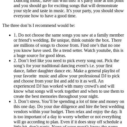
Dancing music, have fun with this! It’s party time at this point
and you should go for exciting songs that will demonstrate
your style and taste in music. It’s your party, you should show
everyone how to have a good time.
The three don’ts I recommend would be:
1. Do not choose the same songs you saw at a family member
or friend’s wedding. Be unique, think outside the box. There
are millions of songs to choose from. Find one’s that no one
you know have used. Be a trend setter. Watch youtube, this is
a huge source for good ideas.
2. Don’t feel like you need to pick every song out. Pick the
song’s for your traditional dancing event’s i.e. your first
dance, father daughter dance etc. Make a general playlist of
your favorite music and allow your professional DJ to pick
and choose from your list and add to it as well. An
experienced DJ has worked with many crowd’s and will
know what songs will work together and when to use them to
create the best memories throughout your night.
3. Don’t stress. You’ll be spending a lot of time and money on
this one day. Do your due diligence and hire the best wedding
vendors within your budget. Then relax and enjoy the day. It
is too important of a day to worry whether or not everything
will go according to plan. Even if it does stray off schedule a
little bit, don’t panic. None of your guest’s know the game