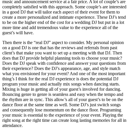
music and announcement service at a fair price. A lot of couple’s are
completely satisfied with this approach. Some couple’s are interested
in a good DJ that will tailor each aspect of their event for them to
create a more personalized and intimate experience. These DJ’s tend
to be on the higher end of the cost for a wedding DJ but put in a lot
more time and add tremendous value to the experience all of the
guest’s will have.
Then there is the “real DJ” aspect to consider. My personal opinion
on a good DJ is one that has the reviews and referrals from past
client’s that make you want to set up a meeting with that DJ. Then
does that DJ provide helpful planning tools to choose your music?
Does the DJ speak with confidence and answer your questions from
their experience? Does the DJ’s appearance, age, and style match
what you envisioned for your event? And one of the most important
thing’s I think for the real DJ experience is does the potential DJ
program your music and actually mix songs when dancing starts.
Mixing is huge in getting all of your guest’s involved for dancing.
Bouncing genre to genre is seamless and easy when the tempo and
the rhythm are in sync. This allow’s all of your guest’s to be on the
dance floor at the same time as well. Some DJ’s just switch songs
and consequently lose momentum on the dance floor. Programing
your music is essential to the experience of your event. Playing the
right song at the right time can create long lasting memories for all in
attendance.