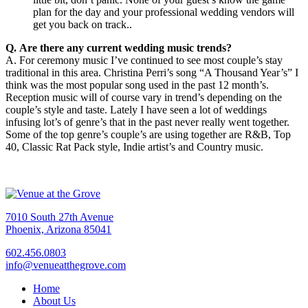
plan for the day and your professional wedding vendors will
get you back on track..
Q. Are there any current wedding music trends?
A. For ceremony music I’ve continued to see most couple’s stay
traditional in this area. Christina Perri’s song “A Thousand Year’s” I
think was the most popular song used in the past 12 month’s.
Reception music will of course vary in trend’s depending on the
couple’s style and taste. Lately I have seen a lot of weddings
infusing lot’s of genre’s that in the past never really went together.
Some of the top genre’s couple’s are using together are R&B, Top
40, Classic Rat Pack style, Indie artist’s and Country music.
7010 South 27th Avenue
Phoenix, Arizona 85041
602.456.0803
info@venueatthegrove.com
Home
About Us