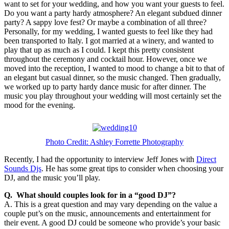
want to set for your wedding, and how you want your guests to feel.
Do you want a party hardy atmosphere? An elegant subdued dinner
party? A sappy love fest? Or maybe a combination of all three?
Personally, for my wedding, I wanted guests to feel like they had
been transported to Italy. I got married at a winery, and wanted to
play that up as much as I could. I kept this pretty consistent
throughout the ceremony and cocktail hour. However, once we
moved into the reception, I wanted to mood to change a bit to that of
an elegant but casual dinner, so the music changed. Then gradually,
we worked up to party hardy dance music for after dinner. The
music you play throughout your wedding will most certainly set the
mood for the evening.
Photo Credit: Ashley Forrette Photography
Recently, I had the opportunity to interview Jeff Jones with
Direct
Sounds Djs
. He has some great tips to consider when choosing your
DJ, and the music you’ll play.
Q. What should couples look for in a “good DJ”?
A. This is a great question and may vary depending on the value a
couple put’s on the music, announcements and entertainment for
their event. A good DJ could be someone who provide’s your basic