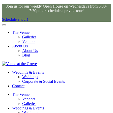
Join us for our weekly
Open House
on Wednesdays from 5:30-
7:30pm or schedule a private tour!
Schedule a tour!
The Venue
Galleries
Vendors
About Us
About Us
Blog
Weddings & Events
Weddings
Corporate & Social Events
Contact
The Venue
Vendors
Galleries
Weddings & Events
Weddings