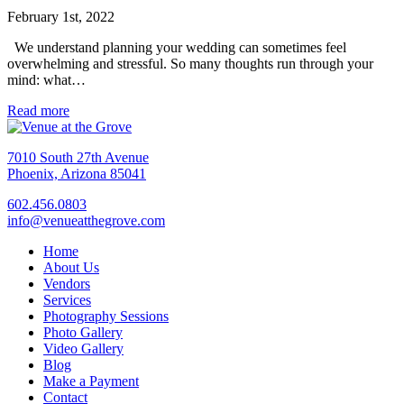
February 1st, 2022
We understand planning your wedding can sometimes feel
overwhelming and stressful. So many thoughts run through your
mind: what…
Read more
7010 South 27th Avenue
Phoenix, Arizona 85041
602.456.0803
info@venueatthegrove.com
Home
About Us
Vendors
Services
Photography Sessions
Photo Gallery
Video Gallery
Blog
Make a Payment
Contact