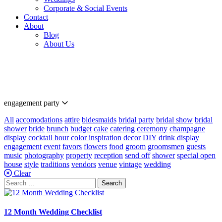
Corporate & Social Events
Contact
About
Blog
About Us
Our
Blog
engagement party
All
accomodations
attire
bidesmaids
bridal party
bridal show
bridal
shower
bride
brunch
budget
cake
catering
ceremony
champagne
display
cocktail hour
color inspiration
decor
DIY
drink display
engagement
event
favors
flowers
food
groom
groomsmen
guests
music
photography
property
reception
send off
shower
special open
house
style
traditions
vendors
venue
vintage
wedding
Clear
Search
for:
12 Month Wedding Checklist