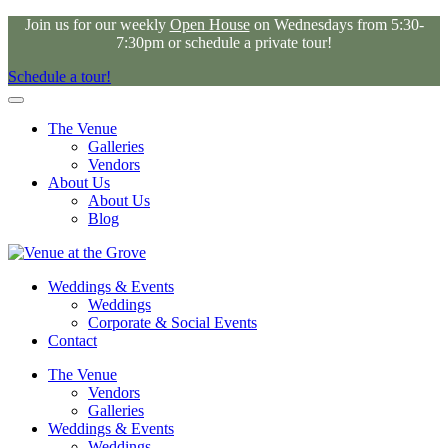
Join us for our weekly
Open House
on Wednesdays from 5:30-
7:30pm or schedule a private tour!
Schedule a tour!
The Venue
Galleries
Vendors
About Us
About Us
Blog
Weddings & Events
Weddings
Corporate & Social Events
Contact
The Venue
Vendors
Galleries
Weddings & Events
Weddings