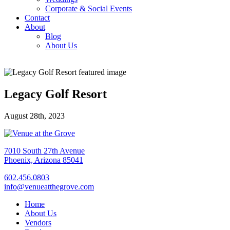
Corporate & Social Events
Contact
About
Blog
About Us
Legacy Golf Resort
August 28th, 2023
7010 South 27th Avenue
Phoenix, Arizona 85041
602.456.0803
info@venueatthegrove.com
Home
About Us
Vendors