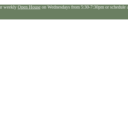
our weekly
Open House
on Wednesdays from 5:30-7:30pm or schedule a 