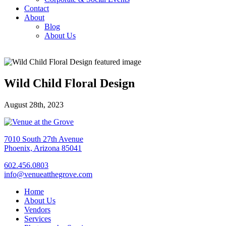
Contact
About
Blog
About Us
Wild Child Floral Design
August 28th, 2023
7010 South 27th Avenue
Phoenix, Arizona 85041
602.456.0803
info@venueatthegrove.com
Home
About Us
Vendors
Services