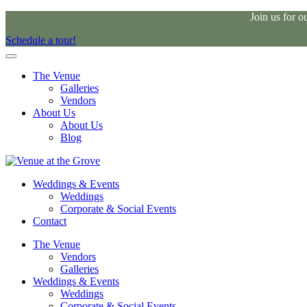
Join us for 
Schedule a tour!
The Venue
Galleries
Vendors
About Us
About Us
Blog
Weddings & Events
Weddings
Corporate & Social Events
Contact
The Venue
Vendors
Galleries
Weddings & Events
Weddings
Corporate & Social Events