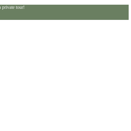
private tour!