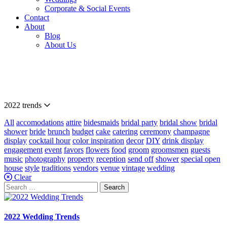
Corporate & Social Events
Contact
About
Blog
About Us
Our
Blog
2022 trends
All
accomodations
attire
bidesmaids
bridal party
bridal show
bridal
shower
bride
brunch
budget
cake
catering
ceremony
champagne
display
cocktail hour
color inspiration
decor
DIY
drink display
engagement
event
favors
flowers
food
groom
groomsmen
guests
music
photography
property
reception
send off
shower
special open
house
style
traditions
vendors
venue
vintage
wedding
Clear
Search
for:
2022 Wedding Trends