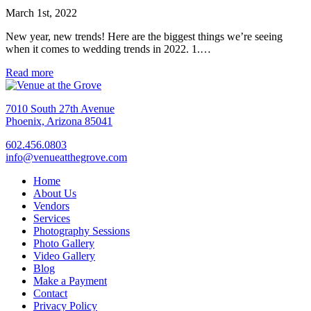
March 1st, 2022
New year, new trends! Here are the biggest things we’re seeing
when it comes to wedding trends in 2022. 1.…
Read more
7010 South 27th Avenue
Phoenix, Arizona 85041
602.456.0803
info@venueatthegrove.com
Home
About Us
Vendors
Services
Photography Sessions
Photo Gallery
Video Gallery
Blog
Make a Payment
Contact
Privacy Policy