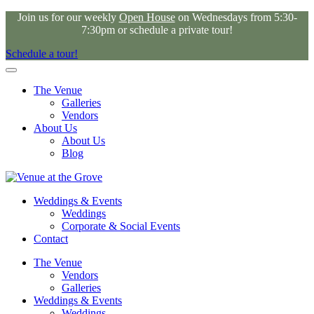
Join us for our weekly
Open House
on Wednesdays from 5:30-
7:30pm or schedule a private tour!
Schedule a tour!
The Venue
Galleries
Vendors
About Us
About Us
Blog
Weddings & Events
Weddings
Corporate & Social Events
Contact
The Venue
Vendors
Galleries
Weddings & Events
Weddings